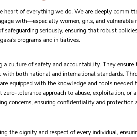
e heart of everything we do. We are deeply committed
engage with—especially women, girls, and vulnerable
f safeguarding seriously, ensuring that robust policies
gaza’s programs and initiatives.
ng a culture of safety and accountability. They ensure 
with both national and international standards. Thr
s are equipped with the knowledge and tools needed to
t zero-tolerance approach to abuse, exploitation, or 
ng concerns, ensuring confidentiality and protection a
g the dignity and respect of every individual, ensuri