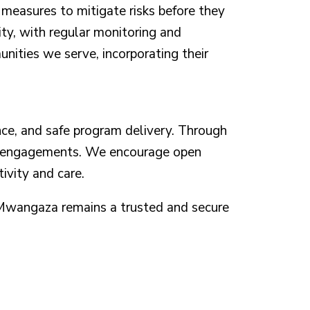
e measures to mitigate risks before they
ity, with regular monitoring and
nities we serve, incorporating their
ce, and safe program delivery. Through
and engagements. We encourage open
ivity and care.
i Mwangaza remains a trusted and secure