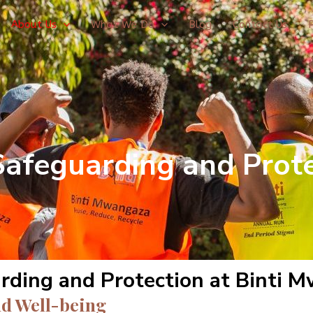
About Us
What We Do
Blog
Contact Us
Safeguarding and Prote
rding and Protection at Binti 
d Well-being