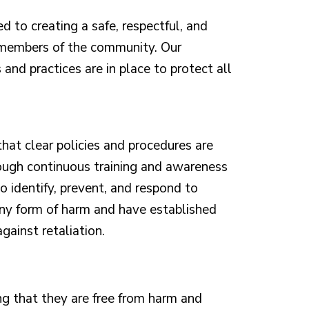
 to creating a safe, respectful, and
 members of the community. Our
 and practices are in place to protect all
that clear policies and procedures are
ough continuous training and awareness
 identify, prevent, and respond to
any form of harm and have established
gainst retaliation.
ng that they are free from harm and