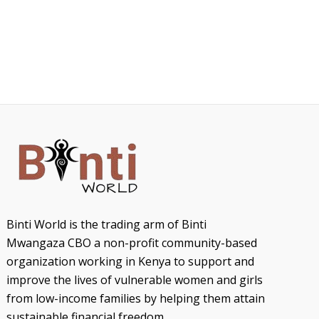
Binti World is the trading arm of Binti
Mwangaza CBO a non-profit community-based
organization working in Kenya to support and
improve the lives of vulnerable women and girls
from low-income families by helping them attain
sustainable financial freedom.