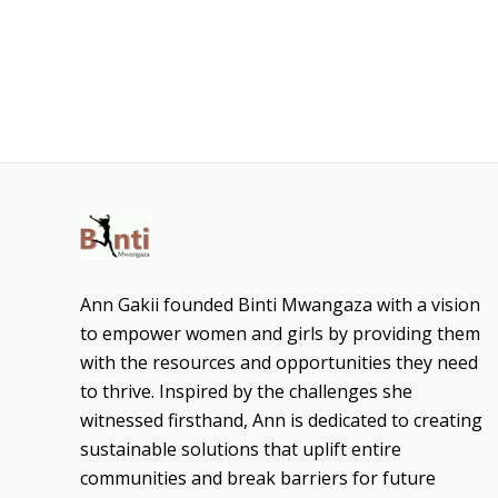
Ann Gakii founded Binti Mwangaza with a vision
to empower women and girls by providing them
with the resources and opportunities they need
to thrive. Inspired by the challenges she
witnessed firsthand, Ann is dedicated to creating
sustainable solutions that uplift entire
communities and break barriers for future