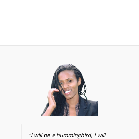
"I will be a hummingbird, I will