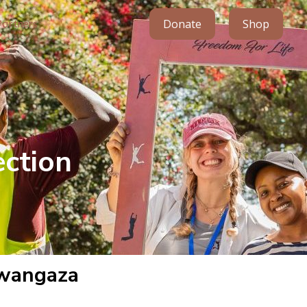
Donate
Shop
Partners
ction
Mwangaza