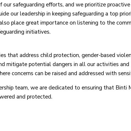
of our safeguarding efforts, and we prioritize proactiv
ide our leadership in keeping safeguarding a top prior
also place great importance on listening to the commu
guarding initiatives.
s that address child protection, gender-based violen
nd mitigate potential dangers in all our activities 
re concerns can be raised and addressed with sensit
dership team, we are dedicated to ensuring that Bint
owered and protected.