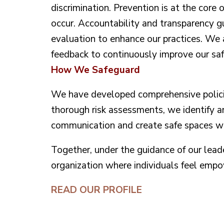
discrimination. Prevention is at the core 
occur. Accountability and transparency gu
evaluation to enhance our practices. We 
feedback to continuously improve our safe
How We Safeguard
We have developed comprehensive policie
thorough risk assessments, we identify a
communication and create safe spaces whe
Together, under the guidance of our lea
organization where individuals feel emp
READ OUR PROFILE