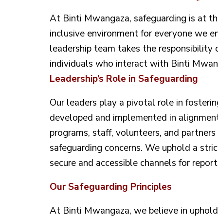
At Binti Mwangaza, safeguarding is at th
inclusive environment for everyone we 
leadership team takes the responsibility o
individuals who interact with Binti Mwan
Leadership’s Role in Safeguarding
Our leaders play a pivotal role in fosteri
developed and implemented in alignment 
programs, staff, volunteers, and partner
safeguarding concerns. We uphold a stric
secure and accessible channels for reporti
Our Safeguarding Principles
At Binti Mwangaza, we believe in upholdin